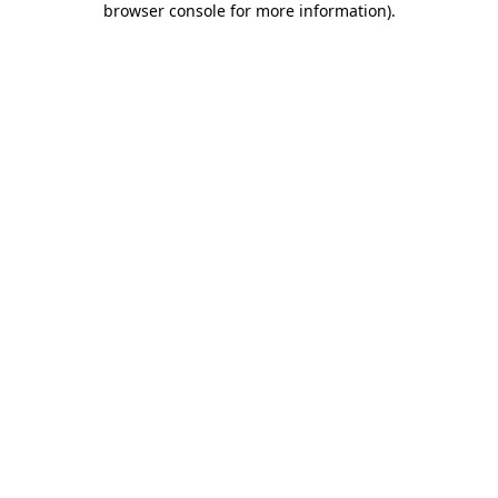
browser console for more information)
.